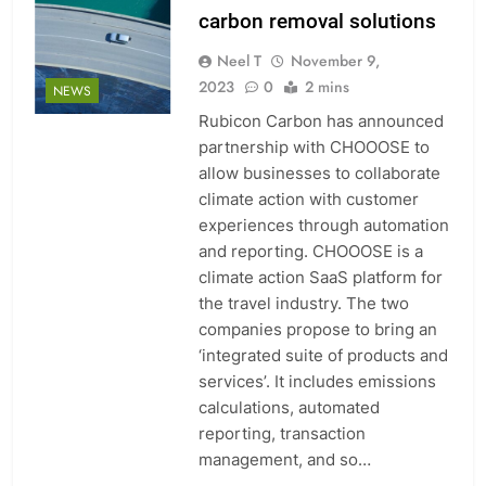
carbon removal solutions
Neel T
November 9,
2023
0
2 mins
NEWS
Rubicon Carbon has announced
partnership with CHOOOSE to
allow businesses to collaborate
climate action with customer
experiences through automation
and reporting. CHOOOSE is a
climate action SaaS platform for
the travel industry. The two
companies propose to bring an
‘integrated suite of products and
services’. It includes emissions
calculations, automated
reporting, transaction
management, and so…