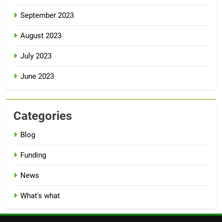
September 2023
August 2023
July 2023
June 2023
Categories
Blog
Funding
News
What's what