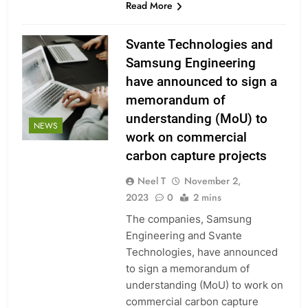
Read More
Svante Technologies and
Samsung Engineering
have announced to sign a
memorandum of
understanding (MoU) to
NEWS
work on commercial
carbon capture projects
Neel T
November 2,
2023
0
2 mins
The companies, Samsung
Engineering and Svante
Technologies, have announced
to sign a memorandum of
understanding (MoU) to work on
commercial carbon capture