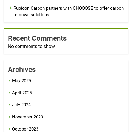
Rubicon Carbon partners with CHOOOSE to offer carbon
removal solutions
Recent Comments
No comments to show.
Archives
May 2025
April 2025
July 2024
November 2023
October 2023