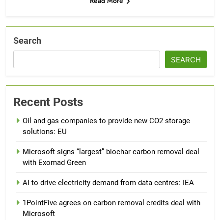
Read More
Search
SEARCH
Recent Posts
Oil and gas companies to provide new CO2 storage
solutions: EU
Microsoft signs “largest” biochar carbon removal deal
with Exomad Green
AI to drive electricity demand from data centres: IEA
1PointFive agrees on carbon removal credits deal with
Microsoft