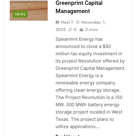
Greenprint Capital
Management
NEWS
Neel T
November 1,
2023
0
2 mins
Spearmint Energy has
announced to close a $92
million tax equity investment in
its project Revolution offered by
Greenprint Capital Management.
Spearmint Energy is a
renewable energy company
offering clean energy storage.
The Project Revolution is a 150
MW, 300 MWh battery energy
storage project located in West
Texas. The project plans to
utilize applications…