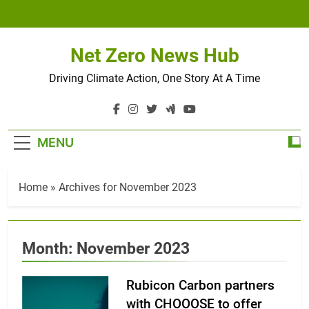
Skip
to
content
Net Zero News Hub
Driving Climate Action, One Story At A Time
MENU
Home
»
Archives for November 2023
Month:
November 2023
Rubicon Carbon partners
with CHOOOSE to offer