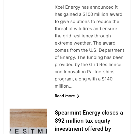
Xcel Energy has announced it
has gained a $100 million award
to give solutions to reduce the
threat of wildfires and ensure
the grid resiliency through
extreme weather. The award
comes from the U.S. Department
of Energy. The funding has been
provided by the Grid Resilience
and Innovation Partnerships
program, along with a $140
million…
Read More
Spearmint Energy closes a
$92 million tax equity
investment offered by