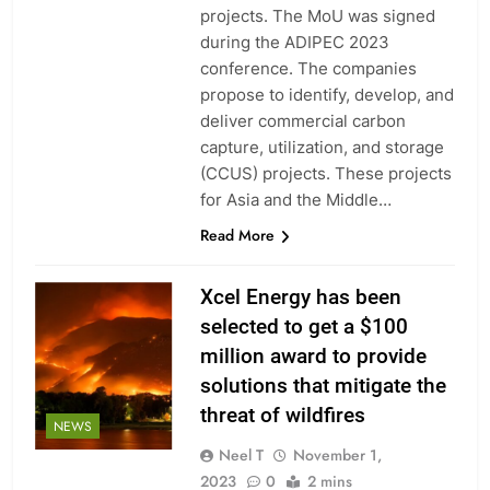
projects. The MoU was signed
during the ADIPEC 2023
conference. The companies
propose to identify, develop, and
deliver commercial carbon
capture, utilization, and storage
(CCUS) projects. These projects
for Asia and the Middle…
Read More
Xcel Energy has been
selected to get a $100
million award to provide
solutions that mitigate the
threat of wildfires
NEWS
Neel T
November 1,
2023
0
2 mins