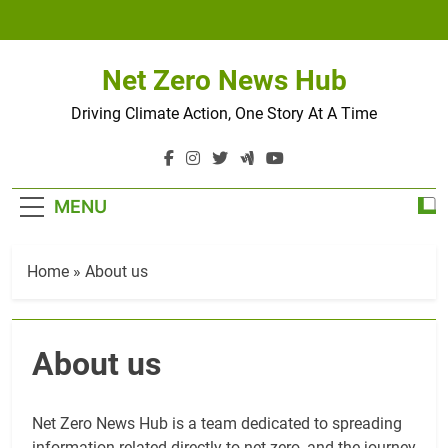
Skip
to
content
Net Zero News Hub
Driving Climate Action, One Story At A Time
MENU
Home
»
About us
About us
Net Zero News Hub is a team dedicated to spreading
information related directly to net-zero, and the journey