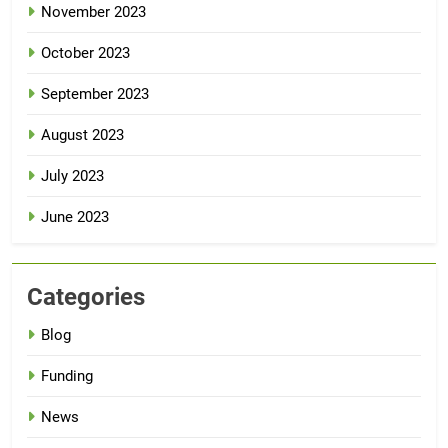
November 2023
October 2023
September 2023
August 2023
July 2023
June 2023
Categories
Blog
Funding
News