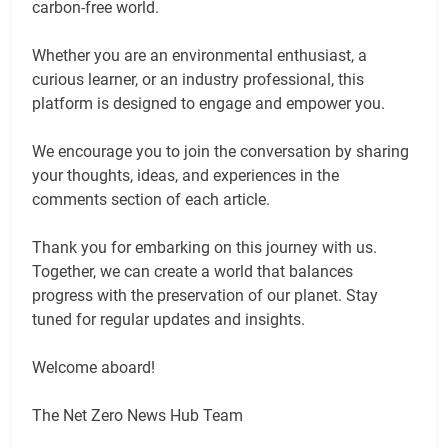
carbon-free world.
Whether you are an environmental enthusiast, a
curious learner, or an industry professional, this
platform is designed to engage and empower you.
We encourage you to join the conversation by sharing
your thoughts, ideas, and experiences in the
comments section of each article.
Thank you for embarking on this journey with us.
Together, we can create a world that balances
progress with the preservation of our planet. Stay
tuned for regular updates and insights.
Welcome aboard!
The Net Zero News Hub Team