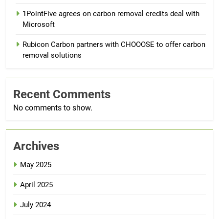
1PointFive agrees on carbon removal credits deal with
Microsoft
Rubicon Carbon partners with CHOOOSE to offer carbon
removal solutions
Recent Comments
No comments to show.
Archives
May 2025
April 2025
July 2024