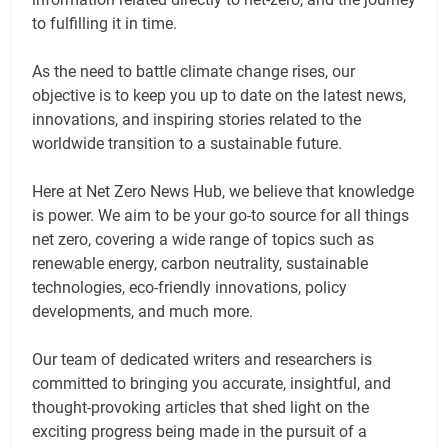
to fulfilling it in time.
As the need to battle climate change rises, our
objective is to keep you up to date on the latest news,
innovations, and inspiring stories related to the
worldwide transition to a sustainable future.
Here at Net Zero News Hub, we believe that knowledge
is power. We aim to be your go-to source for all things
net zero, covering a wide range of topics such as
renewable energy, carbon neutrality, sustainable
technologies, eco-friendly innovations, policy
developments, and much more.
Our team of dedicated writers and researchers is
committed to bringing you accurate, insightful, and
thought-provoking articles that shed light on the
exciting progress being made in the pursuit of a