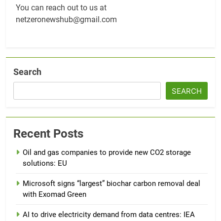
You can reach out to us at
netzeronewshub@gmail.com
Search
SEARCH
Recent Posts
Oil and gas companies to provide new CO2 storage
solutions: EU
Microsoft signs “largest” biochar carbon removal deal
with Exomad Green
AI to drive electricity demand from data centres: IEA