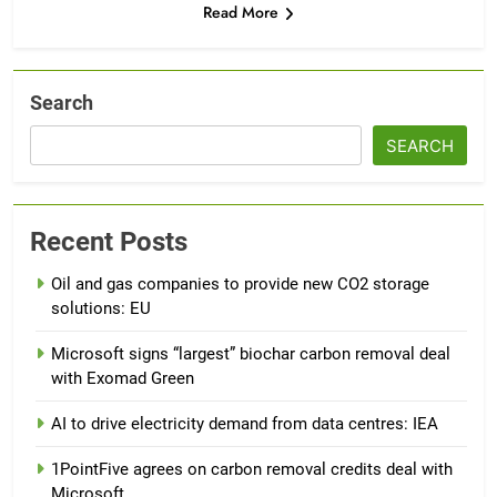
Read More
Search
SEARCH
Recent Posts
Oil and gas companies to provide new CO2 storage
solutions: EU
Microsoft signs “largest” biochar carbon removal deal
with Exomad Green
AI to drive electricity demand from data centres: IEA
1PointFive agrees on carbon removal credits deal with
Microsoft