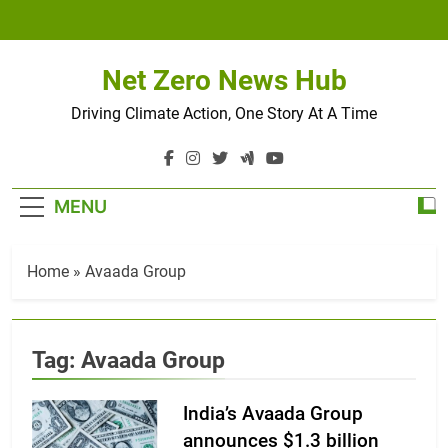
Skip
to
content
Net Zero News Hub
Driving Climate Action, One Story At A Time
MENU
Home
»
Avaada Group
Tag:
Avaada Group
India’s Avaada Group
announces $1.3 billion