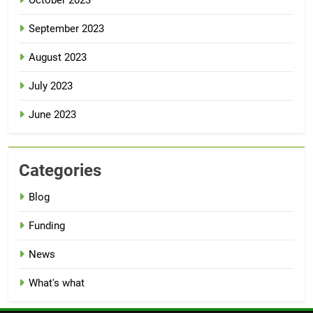
September 2023
August 2023
July 2023
June 2023
Categories
Blog
Funding
News
What's what