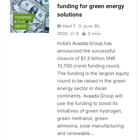
funding for green energy
solutions
FUNDING
Neel T
June 30,
NEWS
2023
0
2 mins
India’s Avaada Group has
announced the successful
closure of $1.3 billion (INR
10,700 crore) funding round.
The funding is the largest equity
round to be raised in the green
energy sector in Asian
continents. Avaada Group will
use the funding to boost its
initiatives of green hydrogen,
green methanol, green
ammonia, solar manufacturing
and renewable…