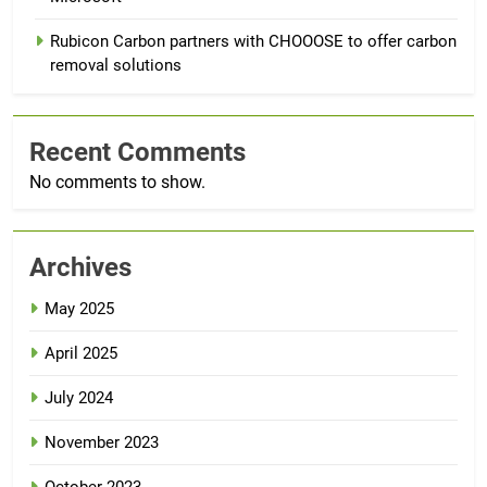
Rubicon Carbon partners with CHOOOSE to offer carbon
removal solutions
Recent Comments
No comments to show.
Archives
May 2025
April 2025
July 2024
November 2023
October 2023