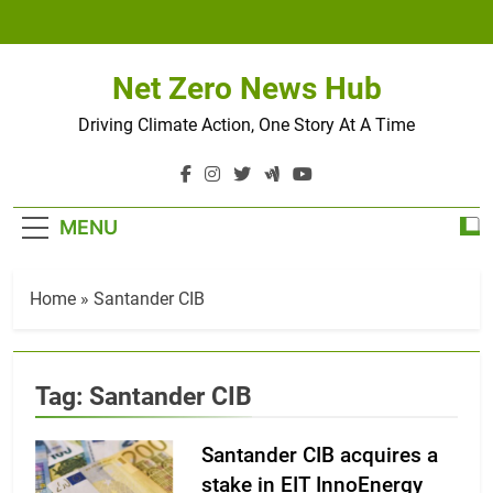
Skip
to
content
Net Zero News Hub
Driving Climate Action, One Story At A Time
MENU
Home
»
Santander CIB
Tag:
Santander CIB
Santander CIB acquires a
stake in EIT InnoEnergy