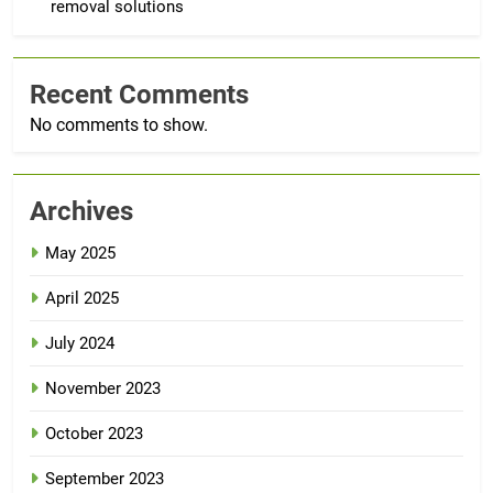
removal solutions
Recent Comments
No comments to show.
Archives
May 2025
April 2025
July 2024
November 2023
October 2023
September 2023