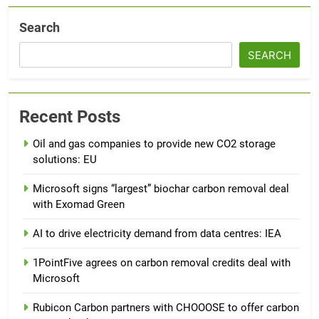
Search
SEARCH
Recent Posts
Oil and gas companies to provide new CO2 storage
solutions: EU
Microsoft signs “largest” biochar carbon removal deal
with Exomad Green
AI to drive electricity demand from data centres: IEA
1PointFive agrees on carbon removal credits deal with
Microsoft
Rubicon Carbon partners with CHOOOSE to offer carbon