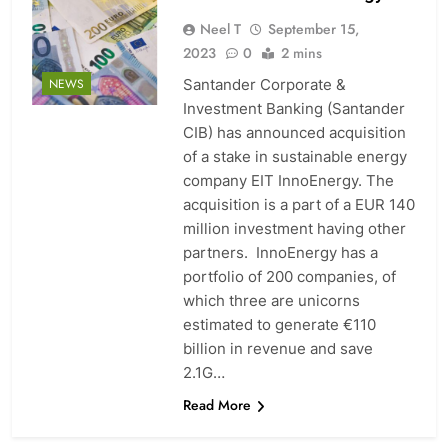
Neel T
September 15,
2023
0
2 mins
Santander Corporate &
NEWS
Investment Banking (Santander
CIB) has announced acquisition
of a stake in sustainable energy
company EIT InnoEnergy. The
acquisition is a part of a EUR 140
million investment having other
partners. InnoEnergy has a
portfolio of 200 companies, of
which three are unicorns
estimated to generate €110
billion in revenue and save
2.1G…
Read More