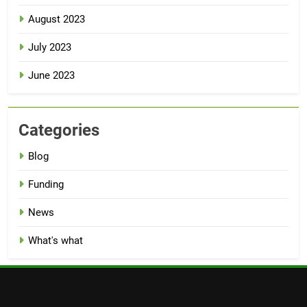
August 2023
July 2023
June 2023
Categories
Blog
Funding
News
What's what