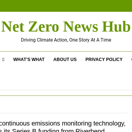
Net Zero News Hub
Driving Climate Action, One Story At A Time
WHAT’S WHAT
ABOUT US
PRIVACY POLICY
continuous emissions monitoring technology,
s its Series B funding from Riverbend