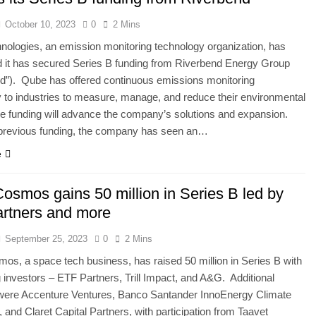
October 10, 2023
0
2 Mins
ologies, an emission monitoring technology organization, has
 it has secured Series B funding from Riverbend Energy Group
d”). Qube has offered continuous emissions monitoring
 to industries to measure, manage, and reduce their environmental
e funding will advance the company’s solutions and expansion.
 previous funding, the company has seen an…
e
osmos gains 50 million in Series B led by
rtners and more
September 25, 2023
0
2 Mins
s, a space tech business, has raised 50 million in Series B with
g investors – ETF Partners, Trill Impact, and A&G. Additional
 were Accenture Ventures, Banco Santander InnoEnergy Climate
 and Claret Capital Partners, with participation from Taavet