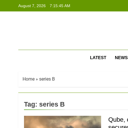
Skip
August 7, 2026
7:15:45 AM
to
content
LATEST
NEWS
Home
»
series B
Tag:
series B
Qube, 
secure