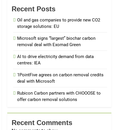
Recent Posts
Oil and gas companies to provide new CO2
storage solutions: EU
Microsoft signs “largest” biochar carbon
removal deal with Exomad Green
AI to drive electricity demand from data
centres: IEA
1PointFive agrees on carbon removal credits
deal with Microsoft
Rubicon Carbon partners with CHOOOSE to
offer carbon removal solutions
Recent Comments