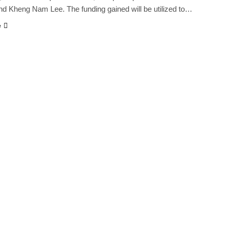
nd Kheng Nam Lee. The funding gained will be utilized to…
e