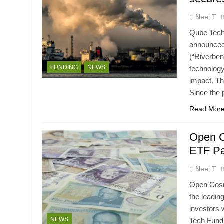
Neel T
Qube Techn
announced
(“Riverben
FUNDING
NEWS
technology
impact. Th
Since the
Read Mor
Open C
ETF Pa
Neel T
Open Cosmo
the leadin
investors
NEWS
Tech Fund,