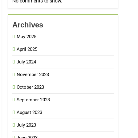
No comments to show.
Archives
May 2025
April 2025
July 2024
November 2023
October 2023
September 2023
August 2023
July 2023
June 2023