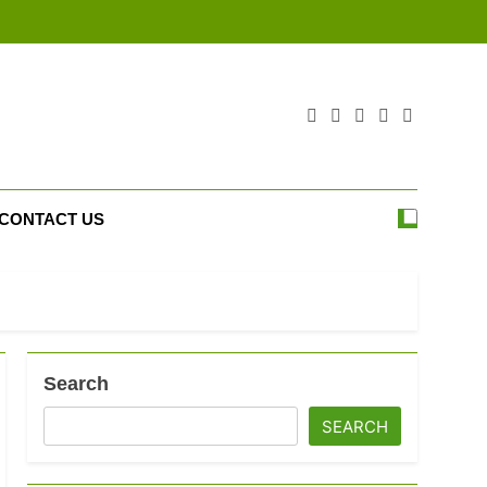
CONTACT US
Search
SEARCH