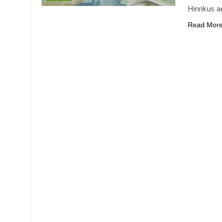
Hinrikus a
Read Mor