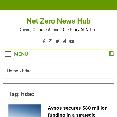
Skip
to
content
Net Zero News Hub
Driving Climate Action, One Story At A Time
MENU
Home
»
hdac
Tag:
hdac
Avnos secures $80 million
funding in a strategic