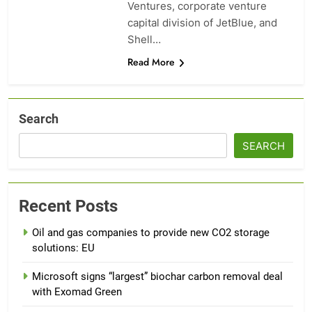
Ventures, corporate venture
capital division of JetBlue, and
Shell…
Read More
Search
SEARCH
Recent Posts
Oil and gas companies to provide new CO2 storage
solutions: EU
Microsoft signs “largest” biochar carbon removal deal
with Exomad Green