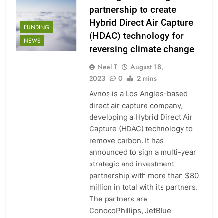
partnership to create
Hybrid Direct Air Capture
FUNDING
(HDAC) technology for
NEWS
reversing climate change
Neel T
August 18,
2023
0
2 mins
Avnos is a Los Angles-based
direct air capture company,
developing a Hybrid Direct Air
Capture (HDAC) technology to
remove carbon. It has
announced to sign a multi-year
strategic and investment
partnership with more than $80
million in total with its partners.
The partners are
ConocoPhillips, JetBlue