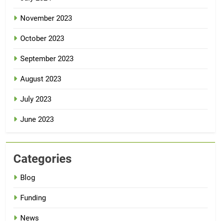
November 2023
October 2023
September 2023
August 2023
July 2023
June 2023
Categories
Blog
Funding
News