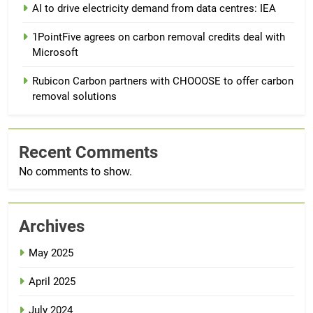
AI to drive electricity demand from data centres: IEA
1PointFive agrees on carbon removal credits deal with
Microsoft
Rubicon Carbon partners with CHOOOSE to offer carbon
removal solutions
Recent Comments
No comments to show.
Archives
May 2025
April 2025
July 2024